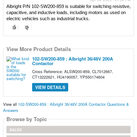
Albright P/N 102-SW200-859 is suitable for switching resistive, 
capacitive, and inductive loads, including motors as used on 
electric vehicles such as industrial trucks.
View More Product Details
102-SW200-859 : Albright 36/48V 200A
Contactor
Cross Reference: ALSW200-859, CL7012667,
CT13222621, HU4190057, YP550174604
VIEW DETAILS
View all
102-SW200-859 : Albright 36/48V 200A Contactor Questions &
Answers
Browse by Topic
SALES