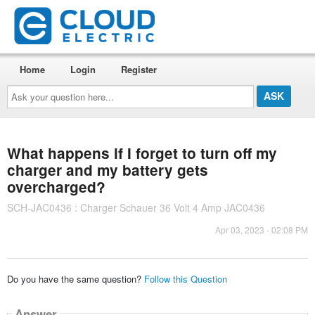
Home
Login
Register
Ask
your
question
here...
What happens if I forget to turn off my
charger and my battery gets
overcharged?
SCH-JAC0436 : Charger Schauer 36 Volt 4 Amp JAC0436
Apr 03, 2023 - 02:08 PM
Do you have the same question?
Follow this Question
Answer