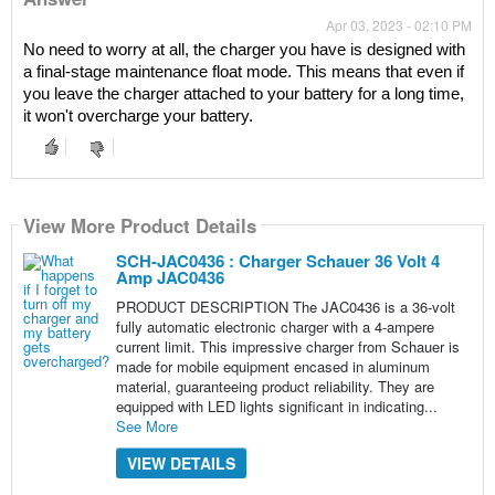
Apr 03, 2023 - 02:10 PM
No need to worry at all, the charger you have is designed with 
a final-stage maintenance float mode. This means that even if 
you leave the charger attached to your battery for a long time, 
it won't overcharge your battery.
View More Product Details
SCH-JAC0436 : Charger Schauer 36 Volt 4
Amp JAC0436
PRODUCT DESCRIPTION The JAC0436 is a 36-volt
fully automatic electronic charger with a 4-ampere
current limit. This impressive charger from Schauer is
made for mobile equipment encased in aluminum
material, guaranteeing product reliability. They are
equipped with LED lights significant in indicating...
See More
VIEW DETAILS