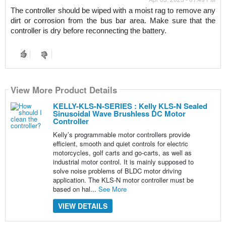
The controller should be wiped with a moist rag to remove any 
dirt or corrosion from the bus bar area. Make sure that the 
controller is dry before reconnecting the battery.
View More Product Details
KELLY-KLS-N-SERIES : Kelly KLS-N Sealed
Sinusoidal Wave Brushless DC Motor
Controller
Kelly’s programmable motor controllers provide
efficient, smooth and quiet controls for electric
motorcycles, golf carts and go-carts, as well as
industrial motor control. It is mainly supposed to
solve noise problems of BLDC motor driving
application. The KLS-N motor controller must be
based on hal...
See More
VIEW DETAILS