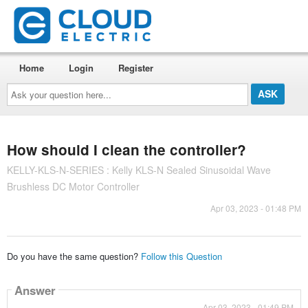
Home
Login
Register
Ask
your
question
here...
How should I clean the controller?
KELLY-KLS-N-SERIES : Kelly KLS-N Sealed Sinusoidal Wave
Brushless DC Motor Controller
Apr 03, 2023 - 01:48 PM
Do you have the same question?
Follow this Question
Answer
Apr 03, 2023 - 01:49 PM