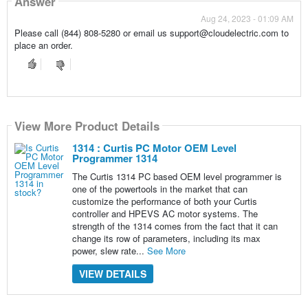
Answer
Aug 24, 2023 - 01:09 AM
Please call (844) 808-5280 or email us support@cloudelectric.com to
place an order.
View More Product Details
1314 : Curtis PC Motor OEM Level
Programmer 1314
The Curtis 1314 PC based OEM level programmer is
one of the powertools in the market that can
customize the performance of both your Curtis
controller and HPEVS AC motor systems. The
strength of the 1314 comes from the fact that it can
change its row of parameters, including its max
power, slew rate...
See More
VIEW DETAILS