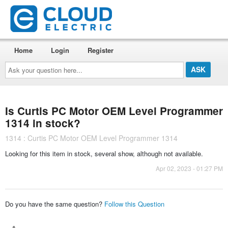
Home
Login
Register
Ask
your
question
here...
Is Curtis PC Motor OEM Level Programmer
1314 in stock?
1314 : Curtis PC Motor OEM Level Programmer 1314
Looking for this item in stock, several show, although not available.
Apr 02, 2023 - 01:27 PM
Do you have the same question?
Follow this Question