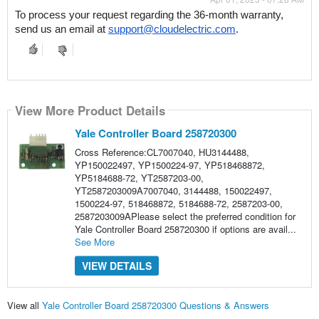
To process your request regarding the 36-month warranty, 
send us an email at 
support@cloudelectric.com
.
View More Product Details
Yale Controller Board 258720300
Cross Reference:CL7007040, HU3144488,
YP150022497, YP1500224-97, YP518468872,
YP5184688-72, YT2587203-00,
YT2587203009A7007040, 3144488, 150022497,
1500224-97, 518468872, 5184688-72, 2587203-00,
2587203009APlease select the preferred condition for
Yale Controller Board 258720300 if options are avail...
See More
VIEW DETAILS
View all
Yale Controller Board 258720300 Questions & Answers