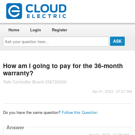
Home
Login
Register
Ask
your
question
here...
How am I going to pay for the 36-month
warranty?
Yale Controller Board 258720300
Apr 01, 2023 - 07:27 AM
Do you have the same question?
Follow this Question
Answer
Apr 01, 2023 - 07:28 AM