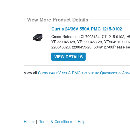
View More Product Details
Curtis 24/36V 550A PMC 1215-9102
Cross Reference:CL7008134, CT1215-9102, 
YP220045328, YP2200453-28, YT5049127-0070
220045328, 2200453-28, 5049127-00Please selec
VIEW DETAILS
View all
Curtis 24/36V 550A PMC 1215-9102 Questions & Ans
Home
|
Terms & Conditions
|
Help