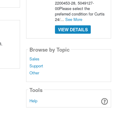
2200453-28, 5049127-
00Please select the
preferred condition for Curtis
24/...
See More
VIEW DETAILS
8,
Browse by Topic
Sales
Support
Other
Tools
Help