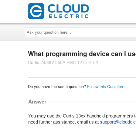
Ask
your
question
here...
What programming device can I use
Curtis 24/36V 550A PMC 1215-9102
Do you have the same question?
Follow this Question
Answer
You may use the Curtis 13xx handheld programmers to pr
need further assistance, email us at 
support@cloudele