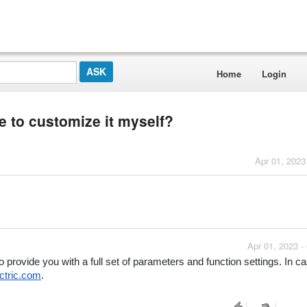
Home
Login
 to customize it myself?
Apr 01, 2023
Apr 01, 2023 -
ovide you with a full set of parameters and function settings. In ca
ctric.com
.