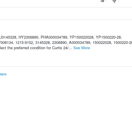
HU3145328, HY2306890, PHA000034789, YP150022028, YP1500220-28,
08134, 1215-9102, 3145328, 2306890, A000034789, 150022028, 1500220-2
t the preferred condition for Curtis 24/...
See More
wers