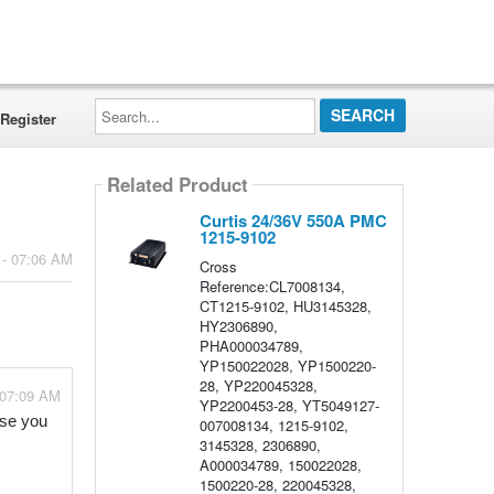
Search...
Register
Related Product
Curtis 24/36V 550A PMC
1215-9102
 - 07:06 AM
Cross
Reference:CL7008134,
CT1215-9102, HU3145328,
HY2306890,
PHA000034789,
YP150022028, YP1500220-
28, YP220045328,
 07:09 AM
YP2200453-28, YT5049127-
se you 
007008134, 1215-9102,
3145328, 2306890,
A000034789, 150022028,
1500220-28, 220045328,