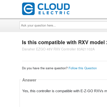
Ask
your
question
here...
Is this compatible with RXV model
Danaher EZGO 48V RXV Controller 83A21102A
Do you have the same question?
Follow this Question
Answer
Yes, this controller is compatible with E-Z-GO RXVs 