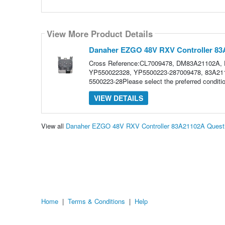
View More Product Details
Danaher EZGO 48V RXV Controller 8
Cross Reference:CL7009478, DM83A21102A,
YP550022328, YP5500223-287009478, 83A2110
5500223-28Please select the preferred condi
VIEW DETAILS
View all
Danaher EZGO 48V RXV Controller 83A21102A Quest
Home
|
Terms & Conditions
|
Help