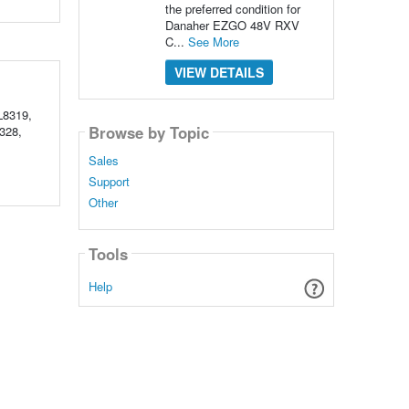
the preferred condition for
Danaher EZGO 48V RXV
C...
See More
VIEW DETAILS
L8319,
Browse by Topic
328,
Sales
Support
Other
Tools
Help