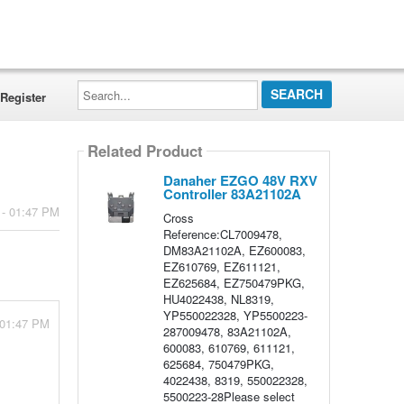
Search...
Register
Related Product
Danaher EZGO 48V RXV
Controller 83A21102A
 - 01:47 PM
Cross
Reference:CL7009478,
DM83A21102A, EZ600083,
EZ610769, EZ611121,
EZ625684, EZ750479PKG,
HU4022438, NL8319,
YP550022328, YP5500223-
 01:47 PM
287009478, 83A21102A,
600083, 610769, 611121,
625684, 750479PKG,
4022438, 8319, 550022328,
5500223-28Please select