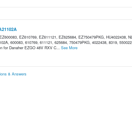
3A21102A
 EZ600083, EZ610769, EZ611121, EZ625684, EZ750479PKG, HU4022438, N
2A, 600083, 610769, 611121, 625684, 750479PKG, 4022438, 8319, 550022
tion for Danaher EZGO 48V RXV C...
See More
ions & Answers