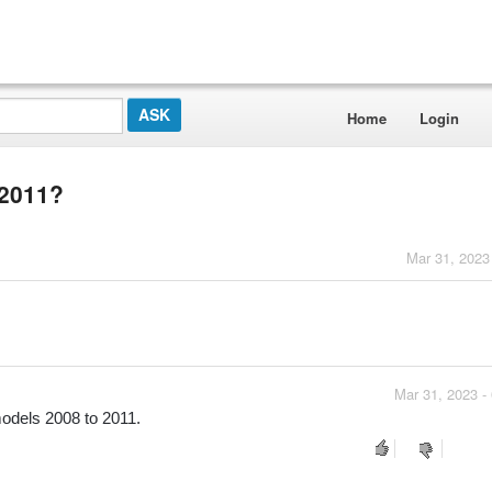
Home
Login
 2011?
Mar 31, 2023
Mar 31, 2023 -
models 2008 to 2011.