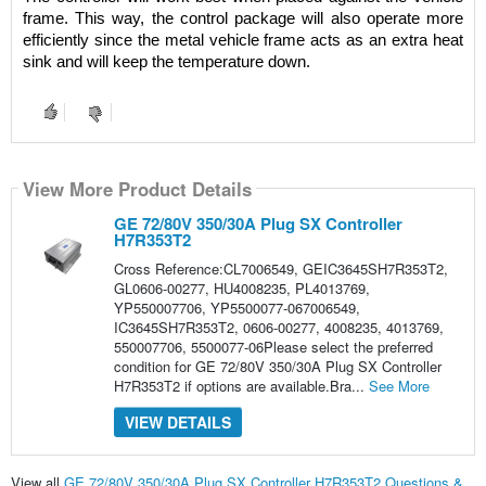
frame. This way, the control package will also operate more 
efficiently since the metal vehicle frame acts as an extra heat 
sink and will keep the temperature down.
View More Product Details
GE 72/80V 350/30A Plug SX Controller
H7R353T2
Cross Reference:CL7006549, GEIC3645SH7R353T2,
GL0606-00277, HU4008235, PL4013769,
YP550007706, YP5500077-067006549,
IC3645SH7R353T2, 0606-00277, 4008235, 4013769,
550007706, 5500077-06Please select the preferred
condition for GE 72/80V 350/30A Plug SX Controller
H7R353T2 if options are available.Bra...
See More
VIEW DETAILS
View all
GE 72/80V 350/30A Plug SX Controller H7R353T2 Questions &