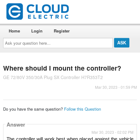
Home
Login
Register
Ask
your
question
here...
Where should I mount the controller?
GE 72/80V 350/30A Plug SX Controller H7R353T2
Mar 30, 2023 - 01:59 PM
Do you have the same question?
Follow this Question
Answer
Mar 30, 2023 - 02:02 PM
The controller will work best when placed against the vehicle 