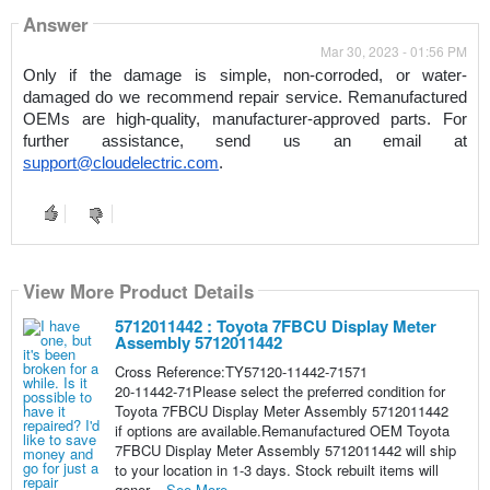
Answer
Mar 30, 2023 - 01:56 PM
Only if the damage is simple, non-corroded, or water-
damaged do we recommend repair service. Remanufactured 
OEMs are high-quality, manufacturer-approved parts. For 
further assistance, send us an email at 
support@cloudelectric.com
.
View More Product Details
5712011442 : Toyota 7FBCU Display Meter
Assembly 5712011442
Cross Reference:TY57120-11442-71571
20-11442-71Please select the preferred condition for
Toyota 7FBCU Display Meter Assembly 5712011442
if options are available.Remanufactured OEM Toyota
7FBCU Display Meter Assembly 5712011442 will ship
to your location in 1-3 days. Stock rebuilt items will
gener...
See More