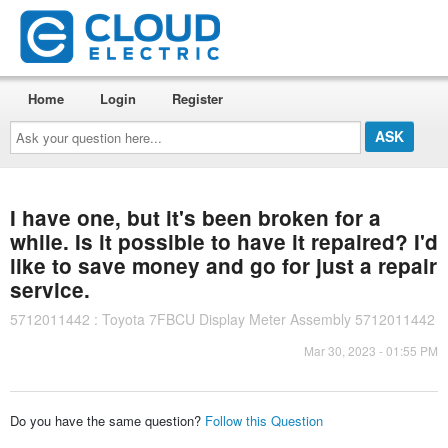
Home
Login
Register
Ask
your
question
here...
I have one, but it's been broken for a
while. Is it possible to have it repaired? I'd
like to save money and go for just a repair
service.
5712011442 : Toyota 7FBCU Display Meter Assembly 5712011442
Mar 30, 2023 - 01:55 PM
Do you have the same question?
Follow this Question