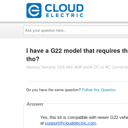
Ask
your
question
here...
I have a G22 model that requires th
tho?
Navitas Yamaha G29 48V 4kW 600A DC to AC Conversio
Do you have the same question?
Follow this Question
Answer
Yes, this kit is compatible with newer G22 vehic
at 
support@cloudelectric.com
.