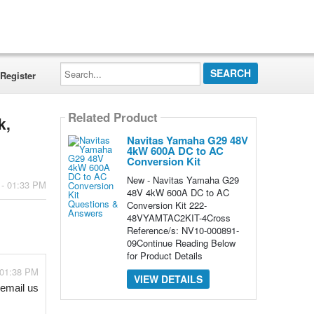
Search...
Register
Related Product
k,
Navitas Yamaha G29 48V
4kW 600A DC to AC
Conversion Kit
New - Navitas Yamaha G29
 - 01:33 PM
48V 4kW 600A DC to AC
Conversion Kit 222-
48VYAMTAC2KIT-4Cross
Reference/s: NV10-000891-
09Continue Reading Below
for Product Details
 01:38 PM
VIEW DETAILS
email us 