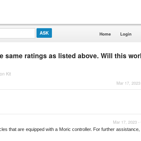
Home
Login
e same ratings as listed above. Will this wor
n Kit
Mar 17, 2023
Mar 17, 2023 -
les that are equipped with a Moric controller. For further assistance, 