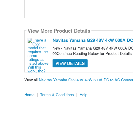
View More Product Details
Navitas Yamaha G29 48V 4kW 600A DC 
New - Navitas Yamaha G29 48V 4kW 600A DC 
09Continue Reading Below for Product Details
VIEW DETAILS
View all
Navitas Yamaha G29 48V 4kW 600A DC to AC Convers
Home
|
Terms & Conditions
|
Help