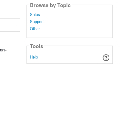
Browse by Topic
Sales
Support
Other
Tools
891-
Help