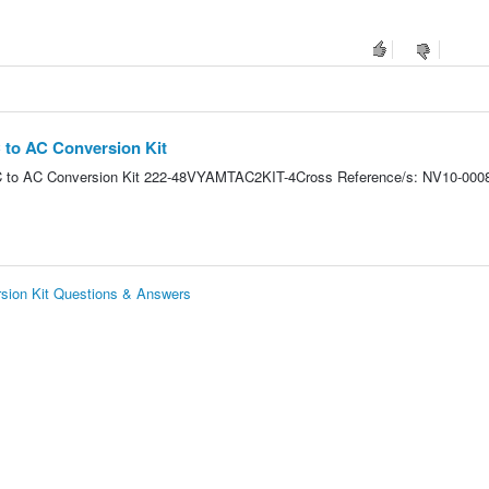
to AC Conversion Kit
to AC Conversion Kit 222-48VYAMTAC2KIT-4Cross Reference/s: NV10-000
ion Kit Questions & Answers