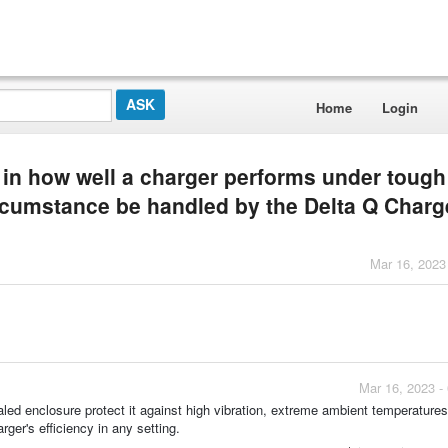
Home
Login
d in how well a charger performs under tough
ircumstance be handled by the Delta Q Charg
Mar 16, 2023
Mar 16, 2023 -
led enclosure protect it against high vibration, extreme ambient temperatures
ger's efficiency in any setting.