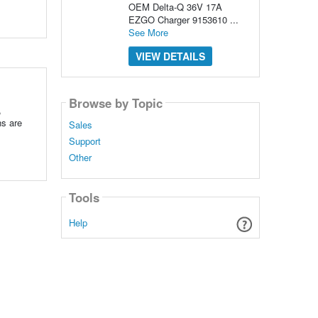
OEM Delta-Q 36V 17A
EZGO Charger 9153610 ...
See More
VIEW DETAILS
Browse by Topic
,
ns are
Sales
Support
Other
Tools
Help