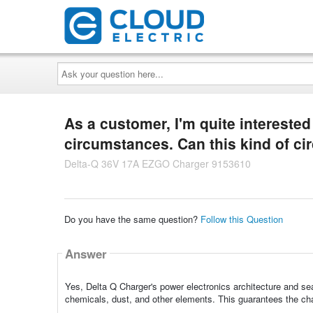
Ask
your
question
here...
As a customer, I'm quite intereste
circumstances. Can this kind of c
Delta-Q 36V 17A EZGO Charger 9153610
Do you have the same question?
Follow this Question
Answer
Yes, Delta Q Charger's power electronics architecture and sea
chemicals, dust, and other elements. This guarantees the char