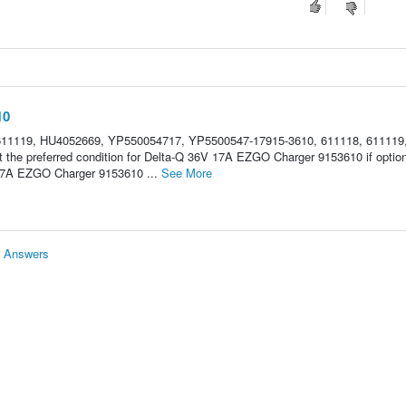
10
611119, HU4052669, YP550054717, YP5500547-17915-3610, 611118, 611119
the preferred condition for Delta-Q 36V 17A EZGO Charger 9153610 if optio
17A EZGO Charger 9153610 ...
See More
& Answers