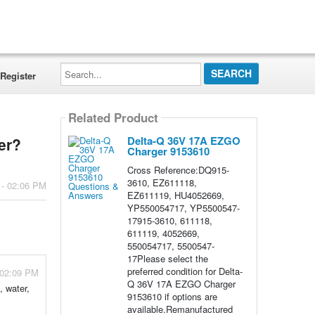
Search...
Register
Related Product
Delta-Q 36V 17A EZGO
er?
Charger 9153610
Cross Reference:DQ915-
3610, EZ611118,
 - 02:06 PM
EZ611119, HU4052669,
YP550054717, YP5500547-
17915-3610, 611118,
611119, 4052669,
550054717, 5500547-
17Please select the
preferred condition for Delta-
 02:09 PM
Q 36V 17A EZGO Charger
, water,
9153610 if options are
available.Remanufactured