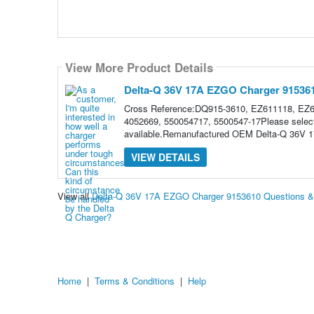
View More Product Details
Delta-Q 36V 17A EZGO Charger 91536
Cross Reference:DQ915-3610, EZ611118, EZ
4052669, 550054717, 5500547-17Please select 
available.Remanufactured OEM Delta-Q 36V 
VIEW DETAILS
View all
Delta-Q 36V 17A EZGO Charger 9153610 Questions 
Home
|
Terms & Conditions
|
Help