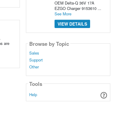
OEM Delta-Q 36V 17A
EZGO Charger 9153610 ...
See More
VIEW DETAILS
,
Browse by Topic
ns are
Sales
Support
Other
Tools
Help