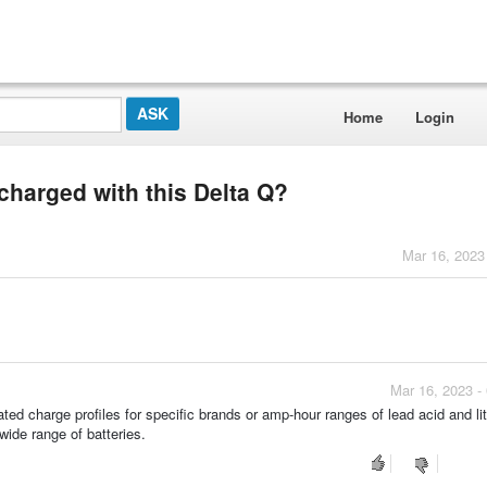
Home
Login
charged with this Delta Q?
Mar 16, 2023
Mar 16, 2023 -
ed charge profiles for specific brands or amp-hour ranges of lead acid and li
wide range of batteries.