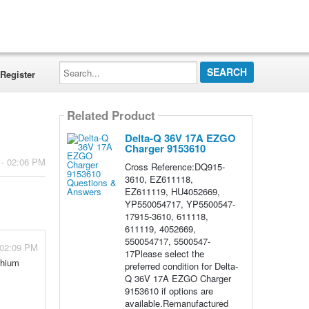
Search...
Register
Related Product
Delta-Q 36V 17A EZGO
Charger 9153610
 - 02:06 PM
Cross Reference:DQ915-
3610, EZ611118,
EZ611119, HU4052669,
YP550054717, YP5500547-
17915-3610, 611118,
611119, 4052669,
550054717, 5500547-
 02:09 PM
17Please select the
thium
preferred condition for Delta-
Q 36V 17A EZGO Charger
9153610 if options are
available.Remanufactured