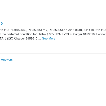
10
611119, HU4052669, YP550054717, YP5500547-17915-3610, 611118, 611119
the preferred condition for Delta-Q 36V 17A EZGO Charger 9153610 if optio
17A EZGO Charger 9153610 ...
See More
& Answers