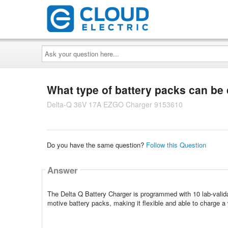
Ask
your
question
here...
What type of battery packs can be 
Delta-Q 36V 17A EZGO Charger 9153610
Do you have the same question?
Follow this Question
Answer
The Delta Q Battery Charger is programmed with 10 lab-validat
motive battery packs, making it flexible and able to charge a 