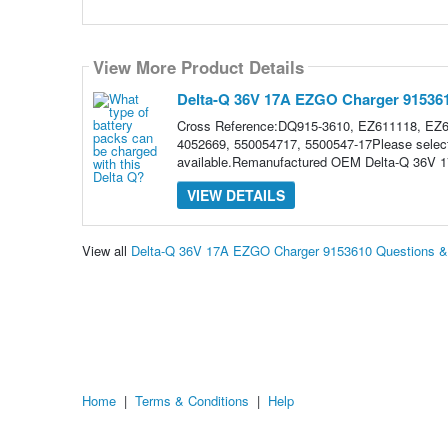
View More Product Details
Delta-Q 36V 17A EZGO Charger 91536
Cross Reference:DQ915-3610, EZ611118, EZ
4052669, 550054717, 5500547-17Please select 
available.Remanufactured OEM Delta-Q 36V 
VIEW DETAILS
View all
Delta-Q 36V 17A EZGO Charger 9153610 Questions 
Home
|
Terms & Conditions
|
Help