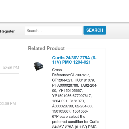
Search...
Register
Related Product
Curtis 24/36V 275A (6-
11V) PMC 1204-021
 - 02:05 PM
Cross
Reference:CL7007617,
CT1204-021, HU3181079,
PHA000028788, TA62-204-
00, YP150105667,
YP1501056-677007617,
1204-021, 3181079,
 02:06 PM
A000028788, 62-204-00,
150105667, 1501056-
67Please select the
preferred condition for Curtis
24/36V 275A (6-11V) PMC