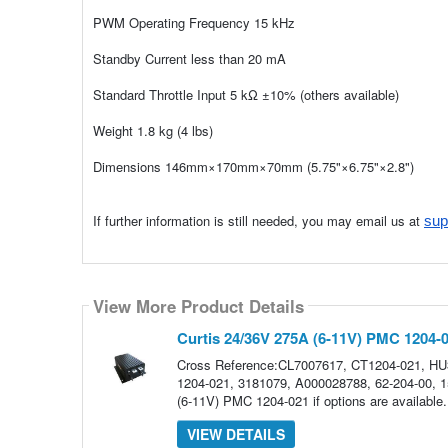
PWM Operating Frequency 15 kHz
Standby Current less than 20 mA
Standard Throttle Input 5 kΩ ±10% (others available)
Weight 1.8 kg (4 lbs)
Dimensions 146mm×170mm×70mm (5.75"×6.75"×2.8")
If further information is still needed, you may email us at
sup
View More Product Details
Curtis 24/36V 275A (6-11V) PMC 1204-
Cross Reference:CL7007617, CT1204-021, H
1204-021, 3181079, A000028788, 62-204-00, 15
(6-11V) PMC 1204-021 if options are availab
VIEW DETAILS