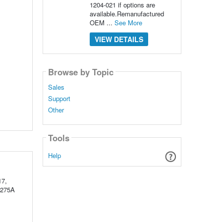
1204-021 if options are
available.Remanufactured
OEM ...
See More
VIEW DETAILS
Browse by Topic
Sales
Support
Other
Tools
Help
17,
 275A