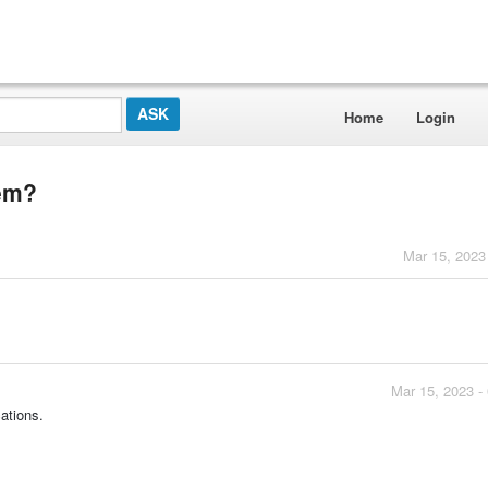
Home
Login
tem?
Mar 15, 2023
Mar 15, 2023 -
cations.