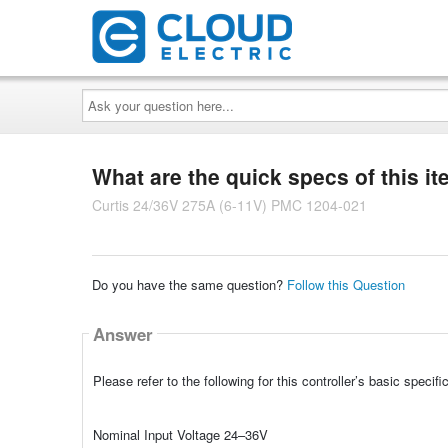
Ask
your
question
here...
What are the quick specs of this i
Curtis 24/36V 275A (6-11V) PMC 1204-021
Do you have the same question?
Follow this Question
Answer
Please refer to the following for this controller’s basic specifi
Nominal Input Voltage 24–36V