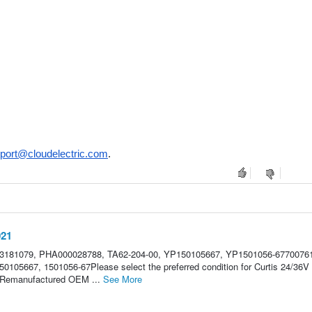
port@cloudelectric.com
.
021
U3181079, PHA000028788, TA62-204-00, YP150105667, YP1501056-6770076
0105667, 1501056-67Please select the preferred condition for Curtis 24/36V
le.Remanufactured OEM ...
See More