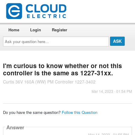
Home
Login
Register
Ask
your
question
here...
I'm curious to know whether or not this
controller is the same as 1227-31xx.
Curtis 36V 160A (WW) PM Controller 1227-3402
Mar 14, 2023 - 01:54 PM
Do you have the same question?
Follow this Question
Answer
Mar 14, 2023 - 01:55 PM