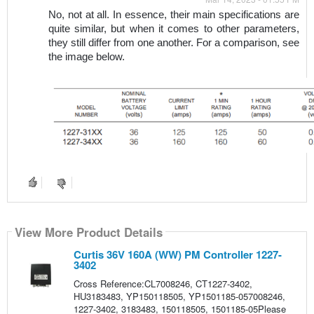
No, not at all. In essence, their main specifications are 
quite similar, but when it comes to other parameters, 
they still differ from one another. For a comparison, see 
the image below.
image
View More Product Details
Curtis 36V 160A (WW) PM Controller 1227-
3402
Cross Reference:CL7008246, CT1227-3402,
HU3183483, YP150118505, YP1501185-057008246,
1227-3402, 3183483, 150118505, 1501185-05Please