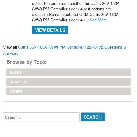
select the preferred condition for Curtis 36V 160A
(WW) PM Controller 1227-3402 if options are
available.Remanufactured OEM Curtis 36V 160A
(WW) PM Controller 1227-340...
See More
VIEW DETAILS
View all
Curtis 36V 160A (WW) PM Controller 1227-3402 Questions &
Answers
Browse by Topic
SALES
SUPPORT
OTHER
Search...