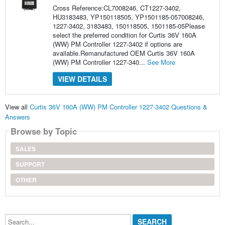
Cross Reference:CL7008246, CT1227-3402,
HU3183483, YP150118505, YP1501185-057008246,
1227-3402, 3183483, 150118505, 1501185-05Please
select the preferred condition for Curtis 36V 160A
(WW) PM Controller 1227-3402 if options are
available.Remanufactured OEM Curtis 36V 160A
(WW) PM Controller 1227-340...
See More
VIEW DETAILS
View all
Curtis 36V 160A (WW) PM Controller 1227-3402 Questions &
Answers
Browse by Topic
SALES
SUPPORT
OTHER
Search...