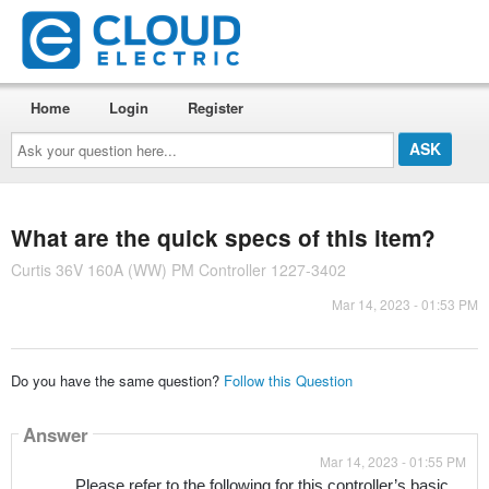
Home
Login
Register
Ask
your
question
here...
What are the quick specs of this item?
Curtis 36V 160A (WW) PM Controller 1227-3402
Mar 14, 2023 - 01:53 PM
Do you have the same question?
Follow this Question
Answer
Mar 14, 2023 - 01:55 PM
Please refer to the following for this controller’s basic 