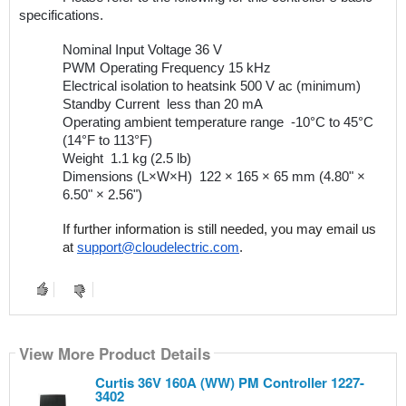
specifications.
Nominal Input Voltage
36 V
PWM Operating Frequency
15 kHz 
Electrical isolation to heatsink
500 V ac (minimum)
Standby Current 
less than 20 mA 
Operating ambient temperature range 
-10°C to 45°C 
(14°F to 113°F) 
Weight 
1.1 kg (2.5 lb) 
Dimensions (L×W×H) 
122 × 165 × 65 mm (4.80" × 
6.50" × 2.56") 
If further information is still needed, you may email us 
at 
support@cloudelectric.com
.
View More Product Details
Curtis 36V 160A (WW) PM Controller 1227-
3402