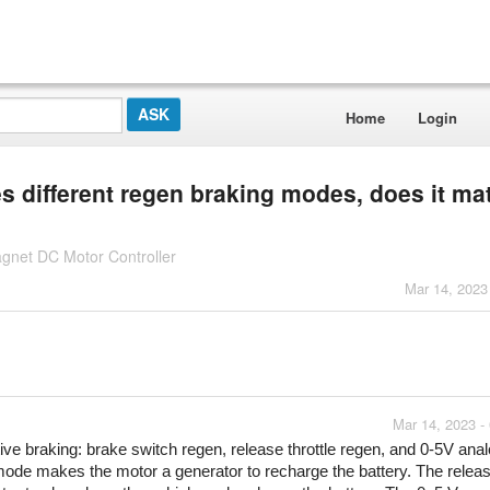
Home
Login
res different regen braking modes, does it ma
gnet DC Motor Controller
Mar 14, 2023
Mar 14, 2023 -
tive braking: brake switch regen, release throttle regen, and 0-5V anal
mode makes the motor a generator to recharge the battery. The releas