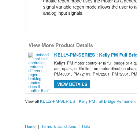
throttle regen mode uses the motor as a genera
signal variable regen mode allows the user to ad
analog input signals.
View More Product Details
KELLY-PM-SERIES : Kelly PM Full Bri
Kelly's PM motor controller is full bridge or 4 q
arc, spark, or life limit on motor directio
PM48301, PM72101, PM72201, PM72301, PM
VIEW DETAILS
View all
KELLY-PM-SERIES : Kelly PM Full Bridge Permanent 
Home
|
Terms & Conditions
|
Help