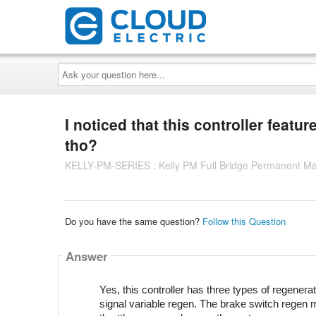
Ask
your
question
here...
I noticed that this controller featu
tho?
KELLY-PM-SERIES : Kelly PM Full Bridge Permanent Ma
Do you have the same question?
Follow this Question
Answer
Yes, this controller has three types of regenera
signal variable regen. The brake switch regen 