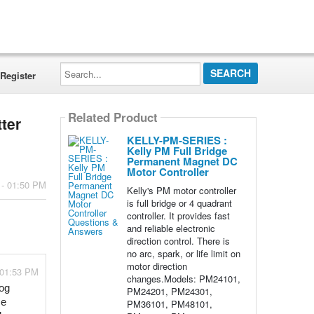
Search...
Register
Related Product
tter
KELLY-PM-SERIES :
Kelly PM Full Bridge
Permanent Magnet DC
Motor Controller
 - 01:50 PM
Kelly's PM motor controller
is full bridge or 4 quadrant
controller. It provides fast
and reliable electronic
direction control. There is
no arc, spark, or life limit on
motor direction
 01:53 PM
changes.Models: PM24101,
og 
PM24201, PM24301,
e 
PM36101, PM48101,