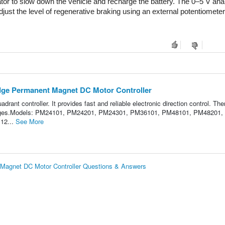
tor to slow down the vehicle and recharge the battery. The 0–5 V anal
just the level of regenerative braking using an external potentiometer 
dge Permanent Magnet DC Motor Controller
uadrant controller. It provides fast and reliable electronic direction control. The
n changes.Models: PM24101, PM24201, PM24301, PM36101, PM48101, PM48201,
12...
See More
Magnet DC Motor Controller Questions & Answers