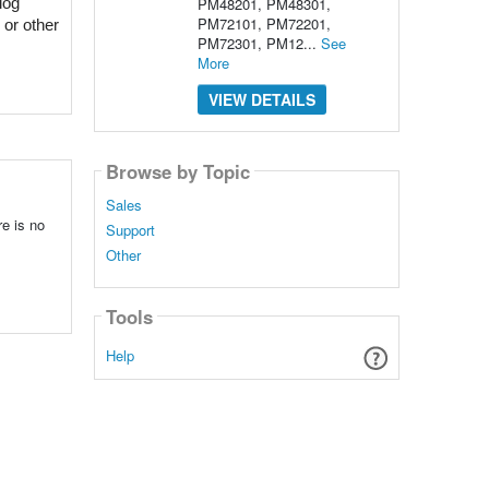
PM48201, PM48301,
og 
PM72101, PM72201,
or other 
PM72301, PM12...
See
More
VIEW DETAILS
Browse by Topic
Sales
re is no
Support
Other
Tools
Help