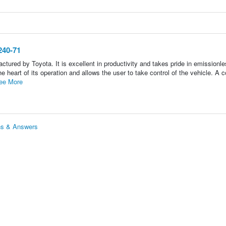
240-71
 by Toyota. It is excellent in productivity and takes pride in emissionle
 heart of its operation and allows the user to take control of the vehicle. A co
ee More
ns & Answers