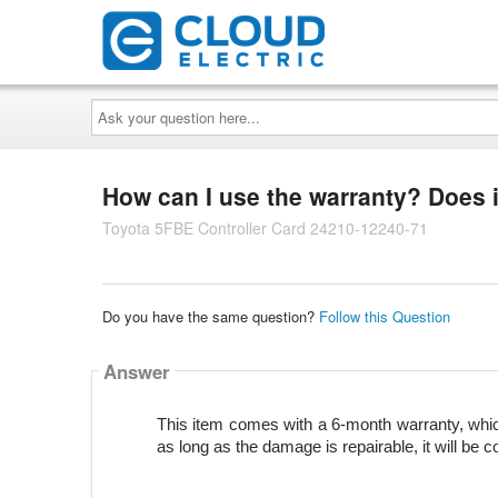
Ask
your
question
here...
How can I use the warranty? Does i
Toyota 5FBE Controller Card 24210-12240-71
Do you have the same question?
Follow this Question
Answer
This item comes with a 6-month warranty, which
as long as the damage is repairable, it will be c