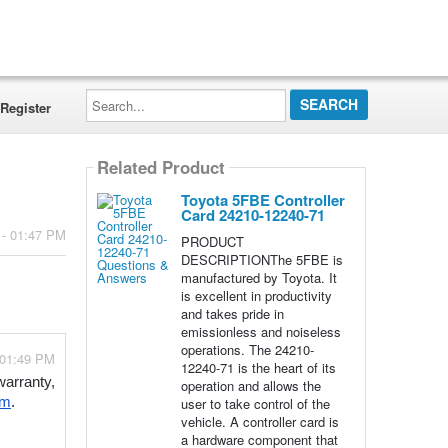
Search...
Register
Related Product
Toyota 5FBE Controller
Card 24210-12240-71
 - 01:47 PM
PRODUCT
DESCRIPTIONThe 5FBE is
manufactured by Toyota. It
is excellent in productivity
and takes pride in
emissionless and noiseless
operations. The 24210-
 01:49 PM
12240-71 is the heart of its
arranty, 
operation and allows the
user to take control of the
om
.
vehicle. A controller card is
a hardware component that