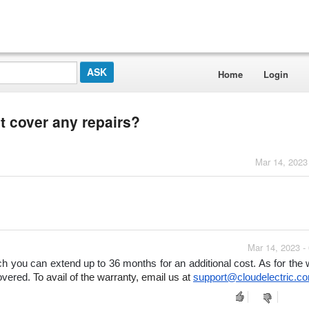
Home
Login
t cover any repairs?
Mar 14, 2023
Mar 14, 2023 -
 you can extend up to 36 months for an additional cost. As for the w
overed. 
To avail of the warranty, email us at 
support@cloudelectric.c