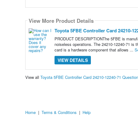
View More Product Details
Toyota 5FBE Controller Card 24210-12
PRODUCT DESCRIPTIONThe 5FBE is manufactured
noiseless operations. The 24210-12240-71 is the
card is a hardware component that allows ...
S
VIEW DETAILS
View all
Toyota 5FBE Controller Card 24210-12240-71 Questio
Home
|
Terms & Conditions
|
Help