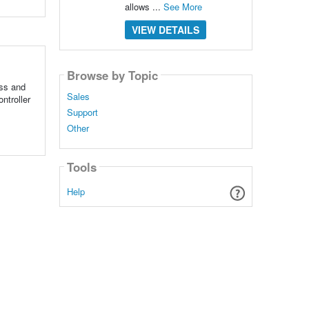
allows ...
See More
VIEW DETAILS
Browse by Topic
ss and
Sales
ntroller
Support
Other
Tools
Help