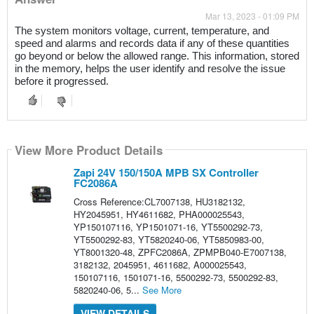
Mar 13, 2023 - 01:09 PM
The system monitors voltage, current, temperature, and 
speed and alarms and records data if any of these quantities 
go beyond or below the allowed range. This information, stored 
in the memory, helps the user identify and resolve the issue 
before it progressed.
View More Product Details
Zapi 24V 150/150A MPB SX Controller
FC2086A
Cross Reference:CL7007138, HU3182132,
HY2045951, HY4611682, PHA000025543,
YP150107116, YP1501071-16, YT5500292-73,
YT5500292-83, YT5820240-06, YT5850983-00,
YT8001320-48, ZPFC2086A, ZPMPB040-E7007138,
3182132, 2045951, 4611682, A000025543,
150107116, 1501071-16, 5500292-73, 5500292-83,
5820240-06, 5...
See More
VIEW DETAILS