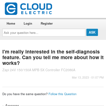
Home
Login
Register
Ask
your
question
here...
I'm really interested in the self-diagnosis
feature. Can you tell me more about how it
works?
Zapi 24V 150/150A MPB SX Controller FC2086A
Mar 13, 2023 - 01:07 PM
Do you have the same question?
Follow this Question
Answer