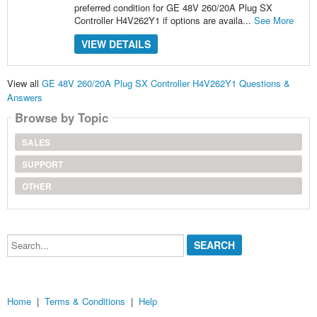
preferred condition for GE 48V 260/20A Plug SX
Controller H4V262Y1 if options are availa...
See More
VIEW DETAILS
View all
GE 48V 260/20A Plug SX Controller H4V262Y1 Questions &
Answers
Browse by Topic
SALES
SUPPORT
OTHER
Search...
Home
|
Terms & Conditions
|
Help