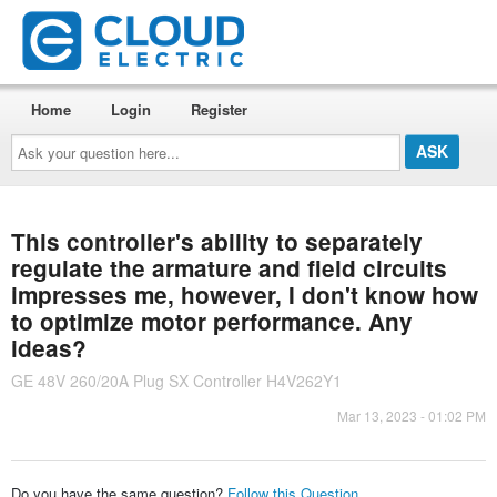
Home
Login
Register
Ask
your
question
here...
This controller's ability to separately
regulate the armature and field circuits
impresses me, however, I don't know how
to optimize motor performance. Any
ideas?
GE 48V 260/20A Plug SX Controller H4V262Y1
Mar 13, 2023 - 01:02 PM
Do you have the same question?
Follow this Question