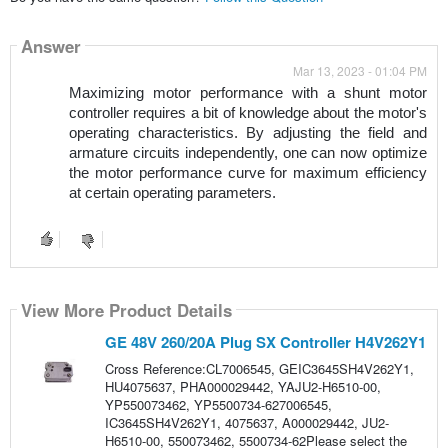
Answer
Mar 13, 2023 - 01:04 PM
Maximizing motor performance with a shunt motor 
controller requires a bit of knowledge about the motor's 
operating characteristics. By adjusting the field and 
armature circuits independently, one can now optimize 
the motor performance curve for maximum efficiency 
at certain operating parameters. 
View More Product Details
GE 48V 260/20A Plug SX Controller H4V262Y1
Cross Reference:CL7006545, GEIC3645SH4V262Y1,
HU4075637, PHA000029442, YAJU2-H6510-00,
YP550073462, YP5500734-627006545,
IC3645SH4V262Y1, 4075637, A000029442, JU2-
H6510-00, 550073462, 5500734-62Please select the