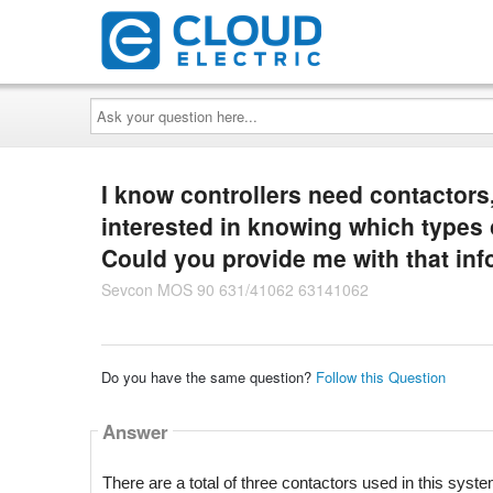
Ask
your
question
here...
I know controllers need contactors,
interested in knowing which types 
Could you provide me with that inf
Sevcon MOS 90 631/41062 63141062
Do you have the same question?
Follow this Question
Answer
There are a total of three contactors used in this syste