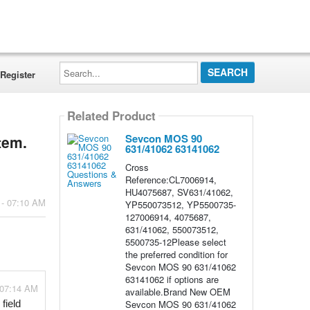
Search...
Register
Related Product
Sevcon MOS 90
tem.
631/41062 63141062
Cross
Reference:CL7006914,
HU4075687, SV631/41062,
 - 07:10 AM
YP550073512, YP5500735-
127006914, 4075687,
631/41062, 550073512,
5500735-12Please select
the preferred condition for
Sevcon MOS 90 631/41062
63141062 if options are
 07:14 AM
available.Brand New OEM
Sevcon MOS 90 631/41062
ield 