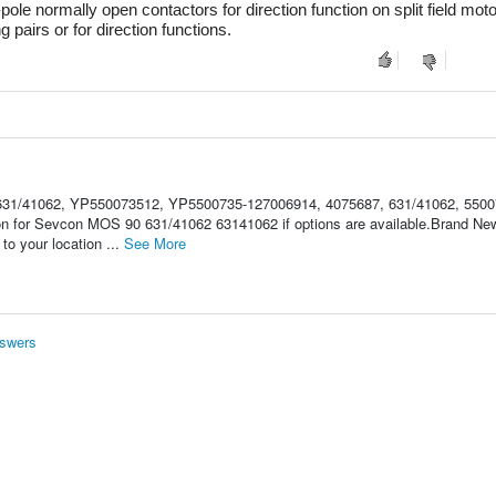
le normally open contactors for direction function on split field moto
pairs or for direction functions.
31/41062, YP550073512, YP5500735-127006914, 4075687, 631/41062, 5500
ion for Sevcon MOS 90 631/41062 63141062 if options are available.Brand 
o your location ...
See More
swers