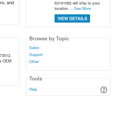
63141062 will ship to your
rs; and 
location ...
See More
VIEW DETAILS
Browse by Topic
Sales
Support
73512,
New OEM
Other
Tools
Help