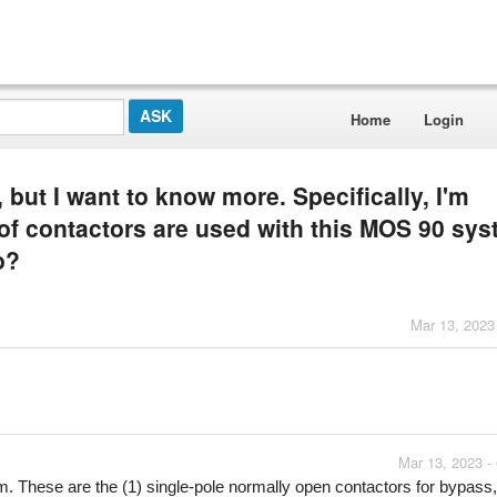
Home
Login
 but I want to know more. Specifically, I'm
of contactors are used with this MOS 90 sys
o?
Mar 13, 2023
Mar 13, 2023 -
m. These are the (1) single-pole normally open contactors for bypass, f