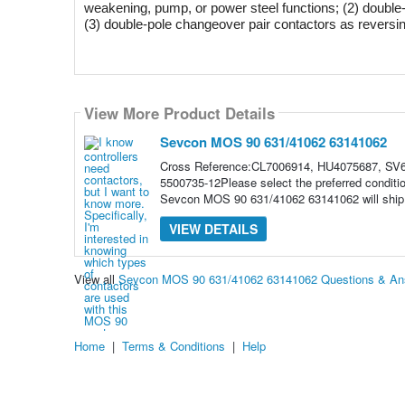
weakening, pump, or power steel functions; (2) double-po
(3) double-pole changeover pair contactors as reversing 
View More Product Details
Sevcon MOS 90 631/41062 63141062
Cross Reference:CL7006914, HU4075687, SV6
5500735-12Please select the preferred condit
Sevcon MOS 90 631/41062 63141062 will ship t
VIEW DETAILS
View all
Sevcon MOS 90 631/41062 63141062 Questions & An
Home
|
Terms & Conditions
|
Help