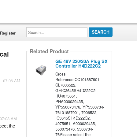
Search...
Register
Related Product
cal
GE 48V 220/20A Plug SX
Controller H4D222C2
Cross
Reference:CC101887901,
 - 07:06 AM
CL7006522,
GEIC3645SH4D222C2,
HU4075651,
PHA000029435,
YP550073476, YP5500734-
76101887901, 7006522,
IC3645SH4D222C2,
 07:08 AM
4075651, A000029435,
pect the 
550073476, 5500734-
76Please select the