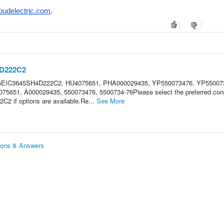
oudelectric.com
.
4D222C2
 GEIC3645SH4D222C2, HU4075651, PHA000029435, YP550073476, YP55007
5651, A000029435, 550073476, 5500734-76Please select the preferred cond
C2 if options are available.Re...
See More
ions & Answers