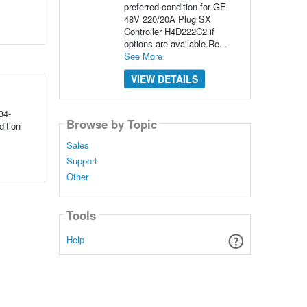
preferred condition for GE
48V 220/20A Plug SX
Controller H4D222C2 if
options are available.Re...
See More
VIEW DETAILS
34-
Browse by Topic
ition
Sales
Support
Other
Tools
Help