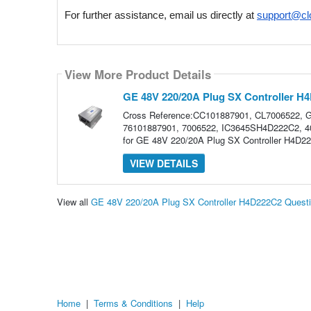
For further assistance, email us directly at 
support@cl
View More Product Details
GE 48V 220/20A Plug SX Controller H
Cross Reference:CC101887901, CL7006522,
76101887901, 7006522, IC3645SH4D222C2, 407
for GE 48V 220/20A Plug SX Controller H4D222
VIEW DETAILS
View all
GE 48V 220/20A Plug SX Controller H4D222C2 Quest
Home
|
Terms & Conditions
|
Help