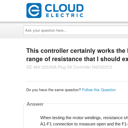
Ask
your
question
here...
This controller certainly works the 
range of resistance that I should 
GE 48V 220/20A Plug SX Controller H4D222C2
Do you have the same question?
Follow this Question
Answer
When testing the motor windings, resistance 
A1-F1 connection to measure open and the F1-