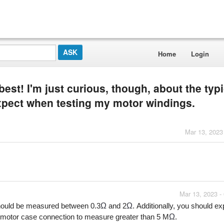
Home
Login
best! I'm just curious, though, about the typi
expect when testing my motor windings.
Mar 13, 2023
Mar 13, 2023 -
Ω
Ω
should be measured between 0.3
 and 2
. Additionally, you should ex
Ω
motor case connection to measure greater than 5 M
.