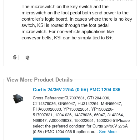
The microswitch on the key switch and the 
microswitch on the foot pedal both send power to the 
controller's logic board. In cases where there is no key 
switch, KSI is routed through the foot pedal 
microswitch. For non-vehicle applications like 
conveyor belts, KSI can be simply tied to B+.
View More Product Details
Curtis 24/36V 275A (0-5V) PMC 1204-036
Cross Reference:CL7007631, CT1204-036,
CT14378036, GN66047, HU3142264, MBN66047,
PHA000026033, YP150022651, YP1500226-
517007631, 1204-036, 14378036, 66047, 3142264,
N66047, A000026033, 150022651, 1500226-51Please
select the preferred condition for Curtis 24/36V 275A
(0-5V) PMC 1204-036 if options ar...
See More