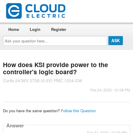
Home
Login
Register
Ask
your
question
here...
How does KSI provide power to the
controller's logic board?
Curtis 24/36V 275A (0-5V) PMC 1204-036
Feb 24, 2023 - 01:08 PM
Do you have the same question?
Follow this Question
Answer
Feb 24, 2023 - 01:09 PM