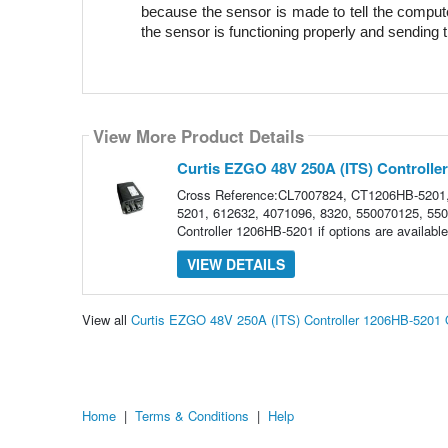
because the sensor is made to tell the computer
the sensor is functioning properly and sending t
View More Product Details
Curtis EZGO 48V 250A (ITS) Controlle
Cross Reference:CL7007824, CT1206HB-5201
5201, 612632, 4071096, 8320, 550070125, 5500
Controller 1206HB-5201 if options are availa
VIEW DETAILS
View all
Curtis EZGO 48V 250A (ITS) Controller 1206HB-5201
Home
|
Terms & Conditions
|
Help