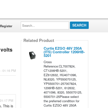
Search...
Register
Related Product
Curtis EZGO 48V 250A
 volts
(ITS) Controller 1206HB-
5201
Cross
Reference:CL7007824,
CT1206HB-5201,
 - 01:16 PM
EZ612632, HU4071096,
NL8320, YP550070125,
YP5500701-257007824,
1206HB-5201, 612632,
4071096, 8320, 550070125,
5500701-25Please select
 01:17 PM
the preferred condition for
Curtis EZGO 48V 250A
 This is 