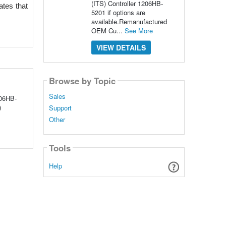
(ITS) Controller 1206HB-
tes that 
5201 if options are
available.Remanufactured
OEM Cu...
See More
VIEW DETAILS
Browse by Topic
Sales
06HB-
)
Support
Other
Tools
Help