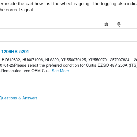
 inside the cart how fast the wheel is going. The toggling also indica
he correct signal.
r 1206HB-5201
, EZ612632, HU4071096, NL8320, YP550070125, YP5500701-257007824, 12
701-25Please select the preferred condition for Curtis EZGO 48V 250A (ITS
ble.Remanufactured OEM Cu...
See More
 Questions & Answers