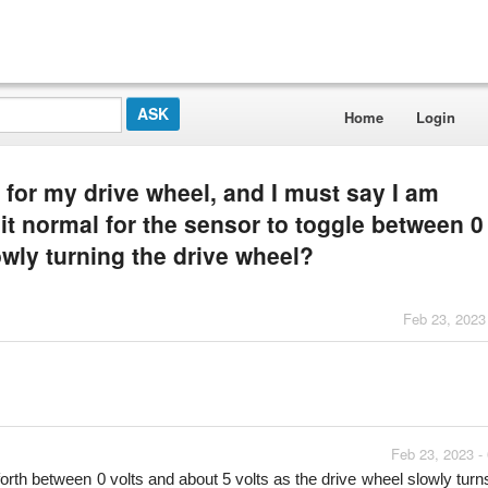
Home
Login
r for my drive wheel, and I must say I am
it normal for the sensor to toggle between 0
owly turning the drive wheel?
Feb 23, 2023
Feb 23, 2023 -
forth between 0 volts and about 5 volts as the drive wheel slowly turns.