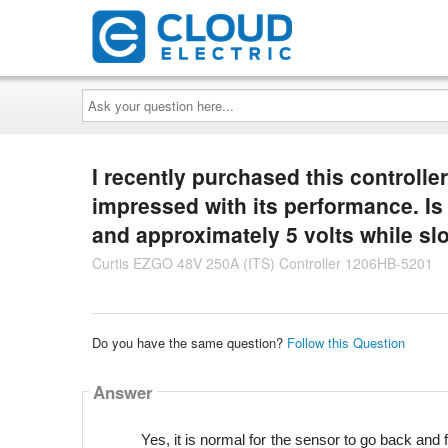
Ask
your
question
here...
I recently purchased this controlle
impressed with its performance. Is 
and approximately 5 volts while sl
Curtis EZGO 48V 250A (ITS) Controller 1206HB-5201
Do you have the same question?
Follow this Question
Answer
Yes, it is normal for the sensor to go back and 