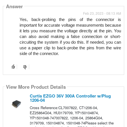
Answer
Feb 23, 2023 - 08:13 AM
Yes, back-probing the pins of the connector is 
important for accurate voltage measurements because 
it lets you measure the voltage directly at the pin. You 
can also avoid making a false connection or short-
circuiting the system if you do this. If needed, you can 
use a paper clip to back-probe the pins from the wire 
side of the connector.
View More Product Details
Curtis EZGO 36V 300A Controller w/Plug
1206-04
Cross Reference:CL7007822, CT1206-04,
EZ25864G04, HU3179709, YP150104874,
YP1501048-747007822, 1206-04, 25864G04,
3179709, 150104874, 1501048-74Please select the