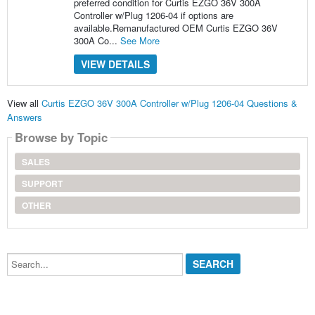
preferred condition for Curtis EZGO 36V 300A
Controller w/Plug 1206-04 if options are
available.Remanufactured OEM Curtis EZGO 36V
300A Co...
See More
VIEW DETAILS
View all
Curtis EZGO 36V 300A Controller w/Plug 1206-04 Questions &
Answers
Browse by Topic
SALES
SUPPORT
OTHER
Search...