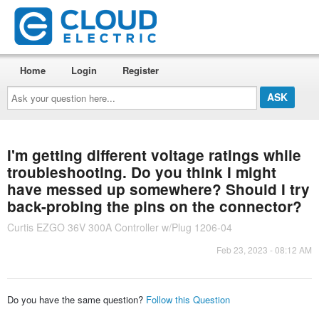
Home
Login
Register
Ask
your
question
here...
I'm getting different voltage ratings while
troubleshooting. Do you think I might
have messed up somewhere? Should I try
back-probing the pins on the connector?
Curtis EZGO 36V 300A Controller w/Plug 1206-04
Feb 23, 2023 - 08:12 AM
Do you have the same question?
Follow this Question