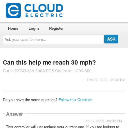
Home
Login
Register
Ask
your
question
here...
Can this help me reach 30 mph?
Curtis EZGO 36V 300A PDS Controller 1206-MX
Feb 07, 2023 - 09:30 PM
Do you have the same question?
Follow this Question
Answer
Feb 07, 2023 - 09:32 PM
This controller will just replace your current one. If you are looking to