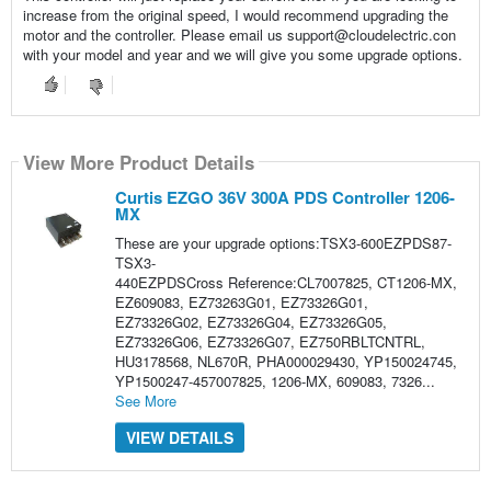
increase from the original speed, I would recommend upgrading the
motor and the controller. Please email us support@cloudelectric.con
with your model and year and we will give you some upgrade options.
View More Product Details
Curtis EZGO 36V 300A PDS Controller 1206-
MX
These are your upgrade options:TSX3-600EZPDS87-
TSX3-
440EZPDSCross Reference:CL7007825, CT1206-MX,
EZ609083, EZ73263G01, EZ73326G01,
EZ73326G02, EZ73326G04, EZ73326G05,
EZ73326G06, EZ73326G07, EZ750RBLTCNTRL,
HU3178568, NL670R, PHA000029430, YP150024745,
YP1500247-457007825, 1206-MX, 609083, 7326...
See More
VIEW DETAILS