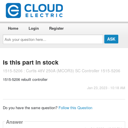
Home
Login
Register
Ask
your
question
here...
Is this part in stock
1515-5206 : Curtis 48V 250A (MCOR3) SC Controller 1515-5206
1515-5206 rebuilt controller
Jan 23, 2023 - 10:18 AM
Do you have the same question?
Follow this Question
Answer