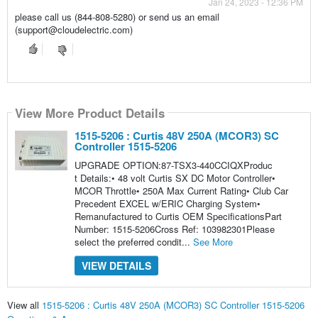
Jan 24, 2023 - 12:36 PM
please call us (844-808-5280) or send us an email
(support@cloudelectric.com)
View More Product Details
1515-5206 : Curtis 48V 250A (MCOR3) SC
Controller 1515-5206
UPGRADE OPTION:87-TSX3-440CCIQXProduc
t Details:• 48 volt Curtis SX DC Motor Controller•
MCOR Throttle• 250A Max Current Rating• Club Car
Precedent EXCEL w/ERIC Charging System•
Remanufactured to Curtis OEM SpecificationsPart
Number: 1515-5206Cross Ref: 103982301Please
select the preferred condit...
See More
VIEW DETAILS
View all
1515-5206 : Curtis 48V 250A (MCOR3) SC Controller 1515-5206