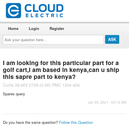
Home
Login
Register
Ask
your
question
here...
I am looking for this particular part for a
golf cart,I am based in kenya,can u ship
this sapre part to kenya?
Curtis 36/48V 275A (0-5K) PMC 1204-404
Spares query
Jan 30, 2021 - 03:14 AM
Do you have the same question?
Follow this Question