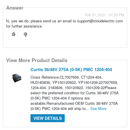
Answer
Feb 01, 2021 - 01:23 PM
hi, yes we do. please send us an email to support@cloudelectric.com
for further assistance
View More Product Details
Curtis 36/48V 275A (0-5K) PMC 1204-404
Cross Reference:CL7007659, CT1204-404,
HU3183836, YP150120922, YP1501209-227007659,
1204-404, 3183836, 150120922, 1501209-22Please
select the preferred condition for Curtis 36/48V 275A
(0-5K) PMC 1204-404 if options are
available.Remanufactured OEM Curtis 36/48V 275A
(0-5K) PMC 1204-404 will ship to...
See More
VIEW DETAILS