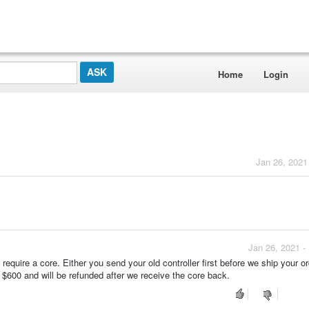
Home
Login
Jan 26, 2021
Jan 26, 2021 -
ll require a core. Either you send your old controller first before we ship your o
 $600 and will be refunded after we receive the core back.