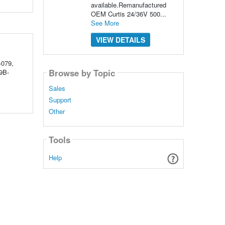
available.Remanufactured
OEM Curtis 24/36V 500...
See More
VIEW DETAILS
-079,
Browse by Topic
9B-
Sales
Support
Other
Tools
Help