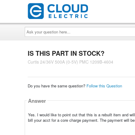
Ask
your
question
here...
IS THIS PART IN STOCK?
Curtis 24/36V 500A (0-5V) PMC 1209B-4604
Do you have the same question?
Follow this Question
Answer
Yes. I would like to point out that this is a rebuilt item and wi
bill your acct for a core charge payment. The payment will be