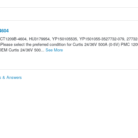
4604
 CT1209B-4604, HU3179954, YP150105535, YP1501055-3527732-079, 27732
ease select the preferred condition for Curtis 24/36V 500A (0-5V) PMC 120
 OEM Curtis 24/36V 500...
See More
s & Answers