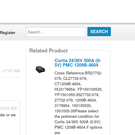
Search...
Register
Related Product
Curtis 24/36V 500A (0-
5V) PMC 1209B-4604
 - 07:47 AM
Cross Reference:BR27732-
079, CL27732-079,
CT1209B-4604,
HU3179954, YP150105535,
YP1501055-3527732-079,
27732-079, 1209B-4604,
3179954, 150105535,
 10:53 AM
1501055-35Please select
rder or we
the preferred condition for
Curtis 24/36V 500A (0-5V)
PMC 1209B-4604 if options
are