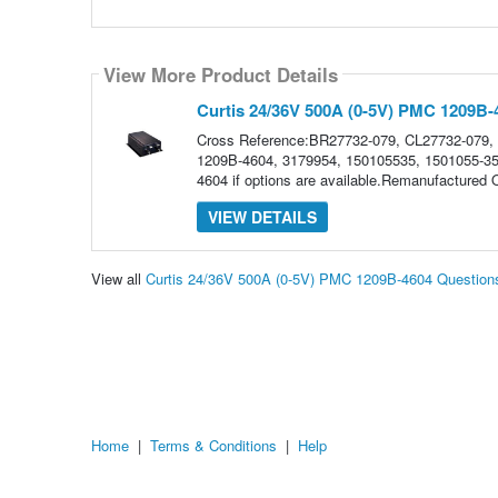
View More Product Details
Curtis 24/36V 500A (0-5V) PMC 1209B-
Cross Reference:BR27732-079, CL27732-079,
1209B-4604, 3179954, 150105535, 1501055-35Pl
4604 if options are available.Remanufactured
VIEW DETAILS
View all
Curtis 24/36V 500A (0-5V) PMC 1209B-4604 Question
Home
|
Terms & Conditions
|
Help