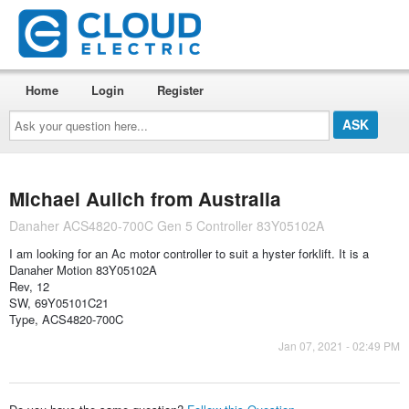
Home
Login
Register
Ask
your
question
here...
Michael Aulich from Australia
Danaher ACS4820-700C Gen 5 Controller 83Y05102A
I am looking for an Ac motor controller to suit a hyster forklift. It is a
Danaher Motion 83Y05102A
Rev, 12
SW, 69Y05101C21
Type, ACS4820-700C
Jan 07, 2021 - 02:49 PM