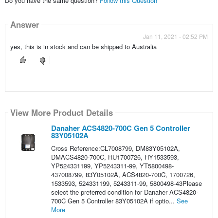
Do you have the same question?
Follow this Question
Answer
Jan 11, 2021 - 02:52 PM
yes, this is in stock and can be shipped to Australia
View More Product Details
Danaher ACS4820-700C Gen 5 Controller
83Y05102A
Cross Reference:CL7008799, DM83Y05102A,
DMACS4820-700C, HU1700726, HY1533593,
YP524331199, YP5243311-99, YT5800498-
437008799, 83Y05102A, ACS4820-700C, 1700726,
1533593, 524331199, 5243311-99, 5800498-43Please
select the preferred condition for Danaher ACS4820-
700C Gen 5 Controller 83Y05102A if optio...
See
More