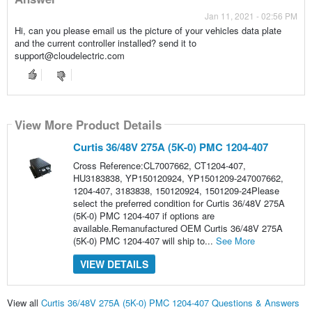
Jan 11, 2021 - 02:56 PM
Hi, can you please email us the picture of your vehicles data plate
and the current controller installed? send it to
support@cloudelectric.com
View More Product Details
Curtis 36/48V 275A (5K-0) PMC 1204-407
Cross Reference:CL7007662, CT1204-407,
HU3183838, YP150120924, YP1501209-247007662,
1204-407, 3183838, 150120924, 1501209-24Please
select the preferred condition for Curtis 36/48V 275A
(5K-0) PMC 1204-407 if options are
available.Remanufactured OEM Curtis 36/48V 275A
(5K-0) PMC 1204-407 will ship to...
See More
VIEW DETAILS
View all
Curtis 36/48V 275A (5K-0) PMC 1204-407 Questions & Answers