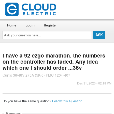
Home
Login
Register
Ask
your
question
here...
I have a 92 ezgo marathon. the numbers
on the controller has faded. Any idea
which one I should order ...36v
Curtis 36/48V 275A (5K-0) PMC 1204-407
Dec 31, 2020 - 02:18 PM
Do you have the same question?
Follow this Question
Answer