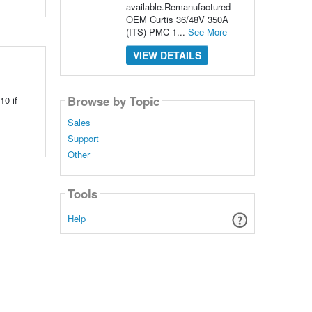
available.Remanufactured
OEM Curtis 36/48V 350A
(ITS) PMC 1...
See More
VIEW DETAILS
Browse by Topic
10 if
Sales
Support
Other
Tools
Help