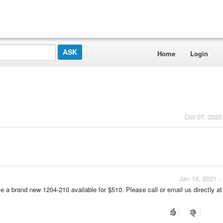
Home
Login
Oct 07, 2020
Jan 14, 2021 -
ve a brand new 1204-210 available for $510. Please call or email us directly at