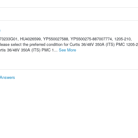
0
Z73233G01, HU4026599, YP550027588, YP5500275-887007774, 1205-210,
se select the preferred condition for Curtis 36/48V 350A (ITS) PMC 1205-2
rtis 36/48V 350A (ITS) PMC 1...
See More
 Answers