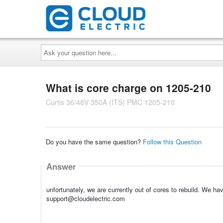
Ask
your
question
here...
What is core charge on 1205-210
Curtis 36/48V 350A (ITS) PMC 1205-210
Do you have the same question?
Follow this Question
Answer
unfortunately, we are currently out of cores to rebuild. We ha
support@cloudelectric.com