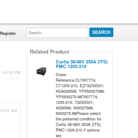
Search...
Register
Related Product
Curtis 36/48V 350A (ITS)
PMC 1205-210
 - 04:39 PM
Cross
Reference:CL7007774,
CT1205-210, EZ73233G01,
HU4026599, YP550027588,
YP5500275-887007774,
1205-210, 73233G01,
4026599, 550027588,
 10:31 AM
5500275-88Please select
the preferred condition for
Curtis 36/48V 350A (ITS)
PMC 1205-210 if options
are