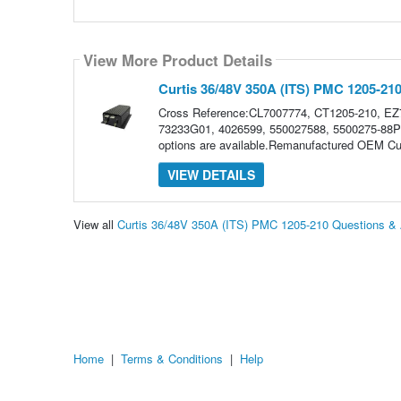
View More Product Details
Curtis 36/48V 350A (ITS) PMC 1205-21
Cross Reference:CL7007774, CT1205-210, E
73233G01, 4026599, 550027588, 5500275-88Plea
options are available.Remanufactured OEM Cu
VIEW DETAILS
View all
Curtis 36/48V 350A (ITS) PMC 1205-210 Questions &
Home
|
Terms & Conditions
|
Help